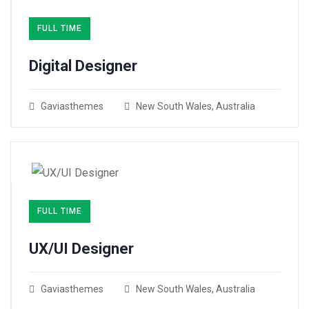
FULL TIME
Digital Designer
Gaviasthemes
New South Wales, Australia
FULL TIME
UX/UI Designer​
Gaviasthemes
New South Wales, Australia