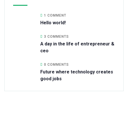
1 COMMENT
Hello world!
3 COMMENTS
A day in the life of entrepreneur &
ceo
0 COMMENTS
Future where technology creates
good jobs
Get Free
Consultations