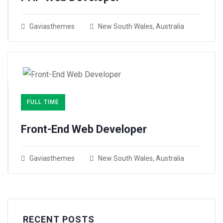
Gaviasthemes
New South Wales, Australia
FULL TIME
Front-End Web Developer​
Gaviasthemes
New South Wales, Australia
RECENT POSTS