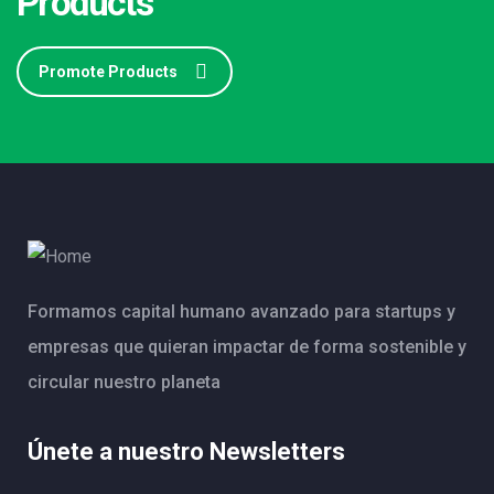
Products
Promote Products
Formamos capital humano avanzado para startups y
empresas que quieran impactar de forma sostenible y
circular nuestro planeta
Únete a nuestro Newsletters