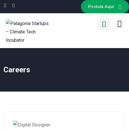
Postula Aquí
Careers