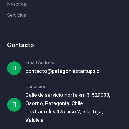
Nosotros
Servicios
Contacto
Email Address
contacto@patagoniastartups.cl
Ubicación
Calle de servicio norte km 3, 529000,
Osorno, Patagonia. Chile.
Los Laureles 075 piso 2, Isla Teja,
Valdivia.