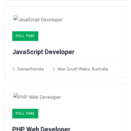
FULL TIME
JavaScript Developer​
Gaviasthemes
New South Wales, Australia
FULL TIME
PHP Web Developer