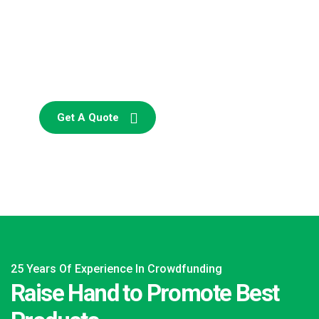
SPECIAL ADVISORS
Quis autem vel eum iure
repreh ende
Get A Quote
25 Years Of Experience In Crowdfunding
Raise Hand to Promote Best