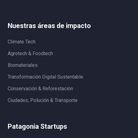
Nuestras áreas de impacto
Climate Tech
Agrotech & Foodtech
Biomateriales
Transformación Digital Sustentable
Conservación & Reforestación
Ciudades, Polución & Transporte
Patagonia Startups